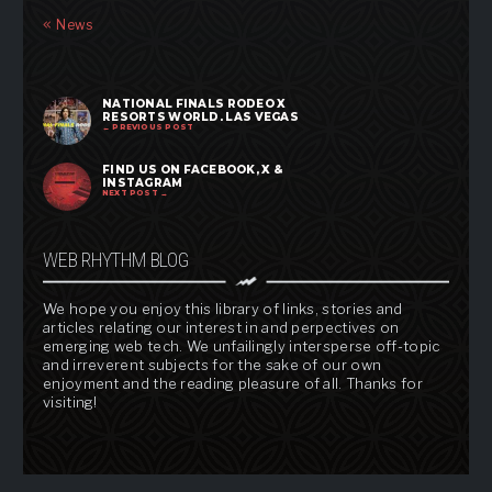
News
NATIONAL FINALS RODEO X
RESORTS WORLD, LAS VEGAS
← PREVIOUS POST
FIND US ON FACEBOOK, X &
INSTAGRAM
NEXT POST →
WEB RHYTHM BLOG
We hope you enjoy this library of links, stories and
articles relating our interest in and perpectives on
emerging web tech. We unfailingly intersperse off-topic
and irreverent subjects for the sake of our own
enjoyment and the reading pleasure of all. Thanks for
visiting!