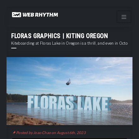
Load Facebook SDK for JavaScript -->
Skip
to
content
FLORAS GRAPHICS | KITING OREGON
Kiteboarding at Floras Lake in Oregon is a thrill, and even in October stil
Posted by Joao Chao on August 6th, 2023