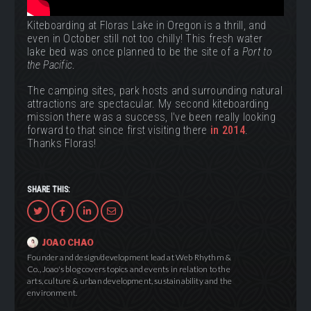
Kiteboarding at Floras Lake in Oregon is a thrill, and
even in October still not too chilly! This fresh water
lake bed was once planned to be the site of a
Port to
the Pacific
.
The camping sites, park hosts and surrounding natural
attractions are spectacular. My second kiteboarding
mission there was a success, I've been really looking
forward to that since first visiting there
in 2014
.
Thanks Floras!
SHARE THIS:
Share
Share
Share
Share
via
on
via
via
Twitter
Facebook
LinkedIn
Email
JOAO CHAO
Founder and design/development lead at Web Rhythm &
Co., Joao's blog covers topics and events in relation to the
arts, culture & urban development, sustainability and the
environment.