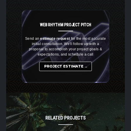
WEB RHYTHM
PROJECT PITCH
Send an
estimate request
for the most accurate
initial consultation. We'll follow up with a
proposal to accomplish your project goals &
expectations, and schedule a call
PROJECT ESTIMATE →
RELATED PROJECTS