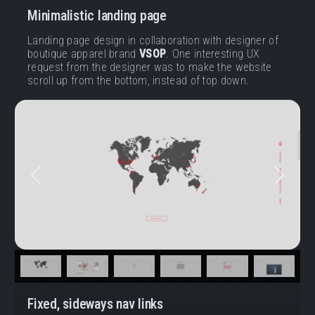
Minimalistic landing page
Landing page design in collaboration with designer of
boutique apparel brand
VSOP
. One interesting UX
request from the designer was to make the website
scroll up from the bottom, instead of top down.
Previous
Next
Fixed, sideways nav links