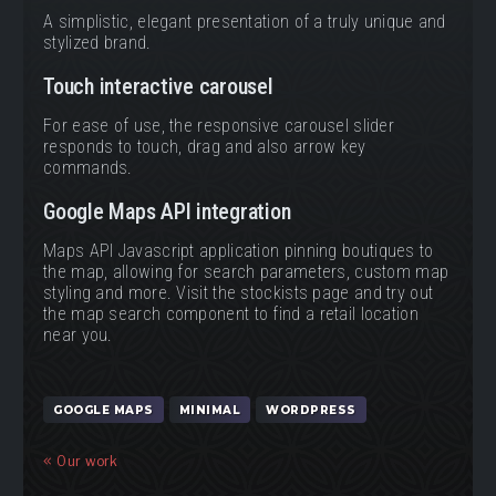
A simplistic, elegant presentation of a truly unique and
stylized brand.
Touch interactive carousel
For ease of use, the responsive carousel slider
responds to touch, drag and also arrow key
commands.
Google Maps API integration
Maps API Javascript application pinning boutiques to
the map, allowing for search parameters, custom map
styling and more. Visit the stockists page and try out
the map search component to find a retail location
near you.
GOOGLE MAPS
MINIMAL
WORDPRESS
Our work