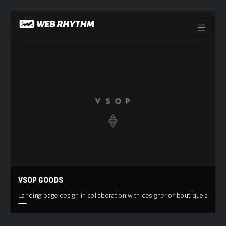
Load Facebook SDK for JavaScript -->
Skip
to
content
VSOP GOODS
Landing page design in collaboration with designer of boutique appare