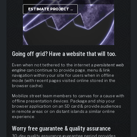
ESTIMATE PROJECT →
Going off grid? Have a website that will too.
Even when not tethered to the internet a
persistent web
engine
can continue to provide page, menu & link
navigation within your site for users when in offline
mode (with recent pages visited online stored in the
browser cache).
Mobilize street team members to canvas for a cause with
offline presentation devices. Package and ship your
browser application on an SD card & provide audiences
in remote areas or on distant islands a similar online
experience.
Worry free guarantee & quality assurance
30-day quality assurance guarantee period provides