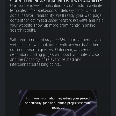
SEARCH ENGINE & SOCIAL NETWORK READABILITY
Our front end web application tech & custom website
templates offer
meta-content
delivery for SEO and
social network readability. We'll ready your web page
content for optimized
social network previews
and help
your website show up more prominently in online
search results.
With recommended
on-page SEO
improvements, your
website links will rank better with keywords & other
common search queries. Optimizing
archive
or
secondary landing pages will boost your site
in search
and the
findability
of relevant, related and
interconnected talking points.
For more information regarding your project
specifically, please submit a project estimate
request: