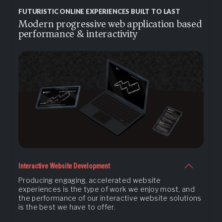
FUTURISTIC ONLINE EXPERIENCES BUILT TO LAST
Modern progressive web application based
performance & interactivity
Interactive Website Development
Producing engaging, accelerated website
experiences is the type of work we enjoy most, and
the performance of our interactive website solutions
is the best we have to offer.