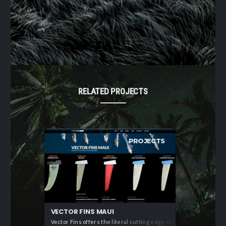
RELATED PROJECTS
PROJECTS
VECTOR FINS MAUI
Vector Fins offers the literal cutting edge of of sail craft te