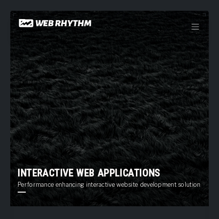
Load Facebook SDK for JavaScript -->
Skip
to
content
INTERACTIVE WEB APPLICATIONS
Performance enhancing interactive website development solutions offer