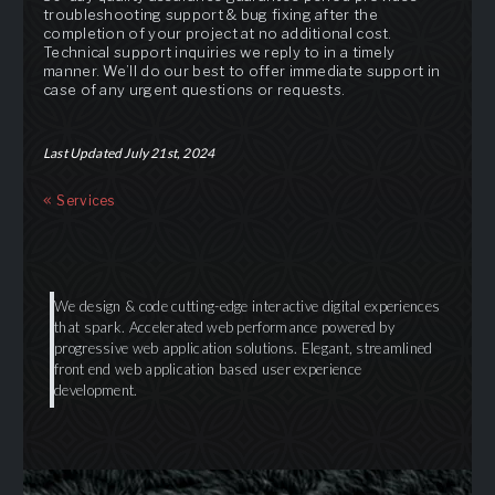
troubleshooting support & bug fixing after the
completion of your project at no additional cost.
Technical support inquiries we reply to in a timely
manner. We’ll do our best to offer immediate support in
case of any urgent questions or requests.
Last Updated July 21st, 2024
Services
We design & code cutting-edge interactive digital experiences
that spark. Accelerated web performance powered by
progressive web application solutions. Elegant, streamlined
front end web application based user experience
development.