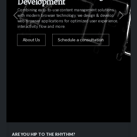
Development
Combining easy-to-use content management solutions
with modern browser technology, we design & develop
Previous
Next
web browser applications for optimized user experience,
interactivity flow and more.
Schedule a consultation
About Us
Schedule a consultation
Our Portfolio
Request an estimate
ARE YOU HIP TO THE RHYTHM?