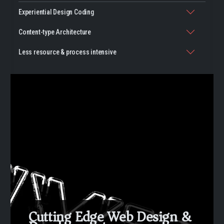
Experiential Design Coding
Content-type Architecture
Less resource & process intensive
Cutting Edge Web Design &