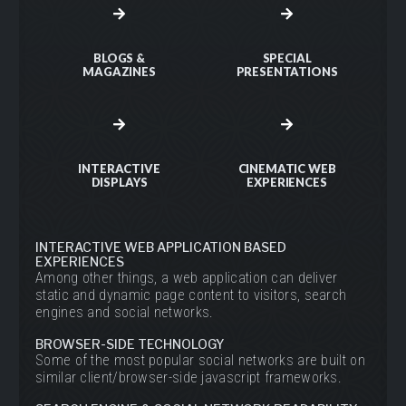
BLOGS &
SPECIAL
MAGAZINES
PRESENTATIONS
INTERACTIVE
CINEMATIC WEB
DISPLAYS
EXPERIENCES
INTERACTIVE WEB APPLICATION BASED
EXPERIENCES
Among other things, a web application can deliver
static and dynamic page content to visitors, search
engines and social networks.
BROWSER-SIDE TECHNOLOGY
Some of the most popular social networks are built on
similar client/browser-side javascript frameworks.