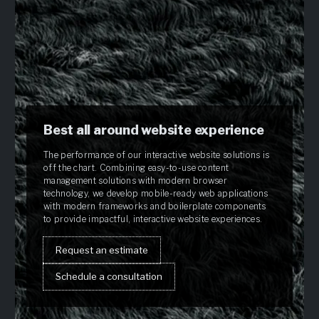
Best all around website experience
The performance of our interactive website solutions is
off the chart. Combining easy-to-use content
management solutions with modern browser
technology, we develop mobile-ready web applications
with modern frameworks and boilerplate components
to provide impactful, interactive website experiences.
Request an estimate
Schedule a consultation