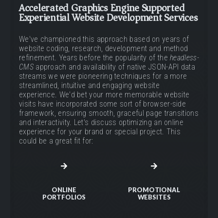
Accelerated Graphics Engine Supported
Experiential Website Development Services
We've championed this approach based on years of
website coding, research, development and method
refinement. Years before the popularity of the
headless-
CMS
approach and availability of native JSON-API data
streams we were pioneering techniques for a more
streamlined, intuitive and engaging website
experience. We'd bet your more memorable website
visits have incorporated some sort of browser-side
framework, ensuring smooth, graceful page transitions
and interactivity. Let's discuss optimizing an online
experience for your brand or special project. This
could be a great fit for:
ONLINE
PROMOTIONAL
PORTFOLIOS
WEBSITES