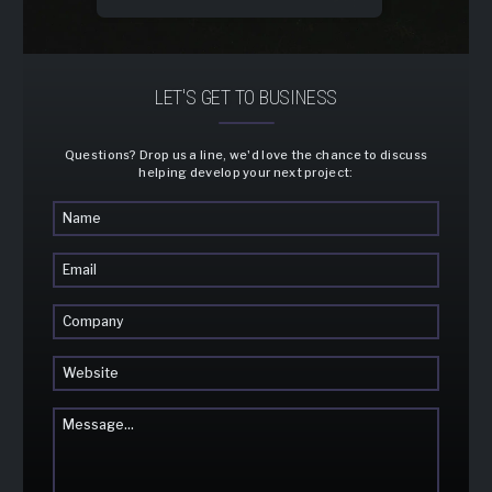
LET'S GET TO BUSINESS
Questions? Drop us a line, we'd love the chance to discuss
helping develop your next project: