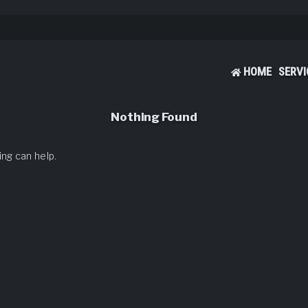
HOME
SERVI
Nothing Found
ing can help.