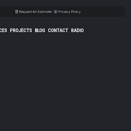
Request An Estimate
Privacy Policy
CES
PROJECTS
BLOG
CONTACT
RADIO