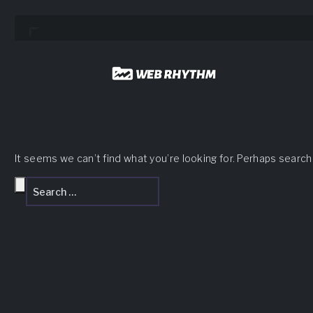
Load Facebook SDK for JavaScript -->
Skip
to
content
It seems we can’t find what you’re looking for. Perhaps search
Search
Search
for: