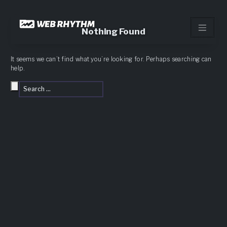
Load Facebook SDK for JavaScript -->
Skip
to
Nothing Found
content
It seems we can’t find what you’re looking for. Perhaps searching can
help.
Search
Search
for: