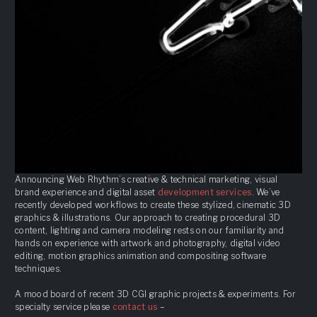
Announcing Web Rhythm’s creative & technical marketing, visual
brand experience and digital asset
development services
. We’ve
recently developed workflows to create these stylized, cinematic 3D
graphics & illustrations. Our approach to creating procedural 3D
content, lighting and camera modeling rests on our familiarity and
hands on experience with artwork and photography, digital video
editing, motion graphics animation and compositing software
techniques.
A mood board of recent 3D CGI graphic projects & experiments. For
specialty service please
contact us
–