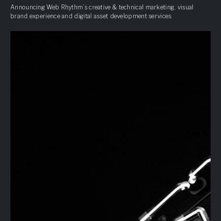
Announcing Web Rhythm’s creative & technical marketing, visual
brand experience and digital asset development services