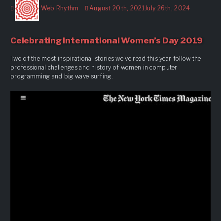
Author
Posted
Web Rhythm
August 20th, 2021
July 26th, 2024
on
Celebrating International Women’s Day 2019
Two of the most inspirational stories we’ve read this year follow the
professional challenges and history of women in computer
programming and big wave surfing.