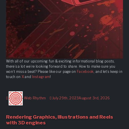
With all of our upcoming fun & exciting informational blog posts,
there’s a lot we’re looking forward to share. How to make sure you
won’t miss a beat? Please like our page on
Facebook
, and let’s keep in
touch on
X
and
Instagram
!
Author
Posted
Web Rhythm
July 29th, 2023
August 3rd, 2026
on
Rendering Graphics, Illustrations and Reels
with 3D engines