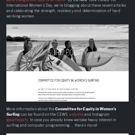
International Women’s Day, we’re blogging about these recent articles
and celebrating the strength, resiliency and determination of hard
working women.
More information about the
Committee for Equity in Women’s
Surfing
can be found on the CEWS
website
and Instagram
@surfequity
. In case you already knew we take heavy interest in
surfing and computer programming…. there’s more!