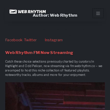
Load Facebook SDK for JavaScript -->
Skip
to
Author:
Web Rhythm
content
Web Rhythm & Company is a website and marketing
development team. Connect with Web Rhythm via
Facebook
,
Twitter
and
Instagram
Web Rhythm FM Now Streaming
Catch these choice selections previously charted by curators In
Highlight and Odd Pelican, now streaming via fm.webrhythm.co – we
are amped to host this niche collection of featured playlists,
noteworthy tracks, albums and more for your enjoyment.