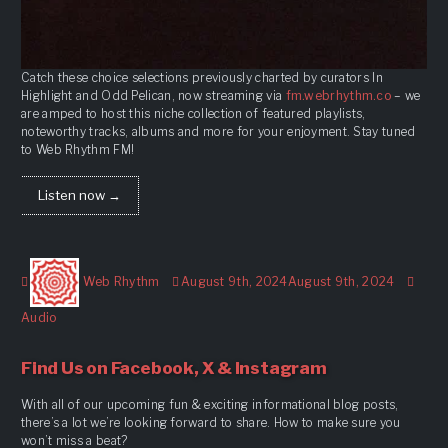
Catch these choice selections previously charted by curators In
Highlight and Odd Pelican, now streaming via
fm.webrhythm.co
– we
are amped to host this niche collection of featured playlists,
noteworthy tracks, albums and more for your enjoyment. Stay tuned
to Web Rhythm FM!
Listen now →
Author
Posted
Form
Web Rhythm
August 9th, 2024
August 9th, 2024
on
Audio
Find Us on Facebook, X & Instagram
With all of our upcoming fun & exciting informational blog posts,
there’s a lot we’re looking forward to share. How to make sure you
won’t miss a beat?