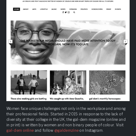
Women face unique challenges not only in the workplace and among
their professional fields. Started in 2015 in response to the lack of
diversity at their college in the UK, the gal-dem magazine (online and
in print) is written by women and non binary people of colour. Visit
gal-dem online
and follow
@galdemzine
on Instagram.