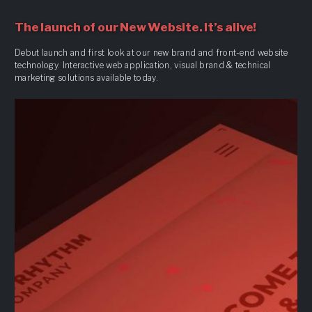
The launch of our New Website. It’s alive!
Debut launch and first look at our new brand and front-end website
technology. Interactive web application, visual brand & technical
marketing solutions available today.