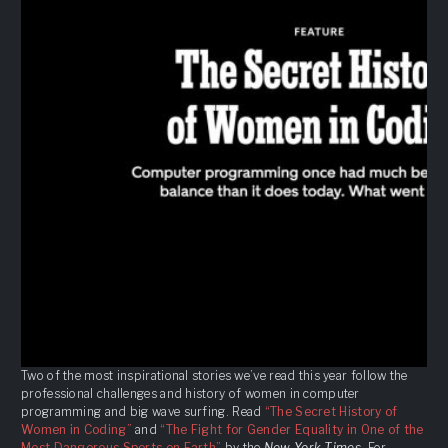
Two of the most inspirational stories we’ve read this year follow the
professional challenges and history of women in computer
programming and big wave surfing. Read
“The Secret History of
Women in Coding”
and
“The Fight for Gender Equality in One of the
Most Dangerous Sports on Earth”
by the
New York Times
. For