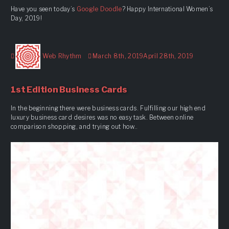
Have you seen today’s
Google Doodle
? Happy International Women’s
Day, 2019!
Author
Posted
Web Rhythm
March 8th, 2019
April 28th, 2019
on
1st Edition Business Cards
In the beginning there were business cards. Fulfilling our high end
luxury business card desires was no easy task. Between online
comparison shopping, and trying out how..