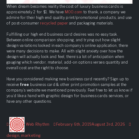
When dream becomes reality the cost of luxury business cards is
approximately 2 for $1. We have
MOO.com
to thank, a company we
admire for their high end quality print/promotional products, and use
of post-consumer
recycled paper
and packaging materials.
Fulfilling our high end business card desires was no easy task.
Between online comparison shopping, and trying out how slight
design variations looked in each company’s online application, there
were many decisions to make. All with slight anxiety over how the
design will actually look and feel, there’s a lot of anticipation when
gauging which vendor, material, add-on options verses quantity and
overall cost are the right to choose.
Have you considered making new business card recently? Sign up to
receive
free
business card & other print promotion samples at the
company’s website we mentioned previously. Feel free to let us know if
you’d like a hand with graphic design for business cards services, or
have any other questions.
Author
Posted
Tag
Web Rhythm
February 6th, 2019
August 3rd, 2026
on
design
,
marketing