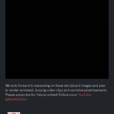
We look forward to expanding on these storyboard images and plan
to render animated, looping video clips and narrative advertisements.
Please subscribe for future content! Follow us on
YouTube
@WebRhythm