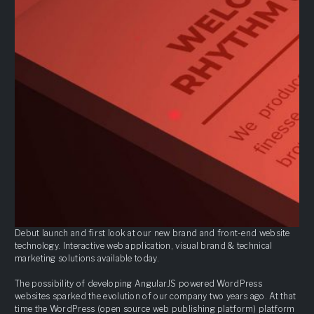
Debut launch and first look at our new brand and front-end website
technology. Interactive web application, visual brand & technical
marketing solutions available today.
The possibility of developing AngularJS powered WordPress
websites sparked the evolution of our company two years ago. At that
time the WordPress (open source web publishing platform) platform