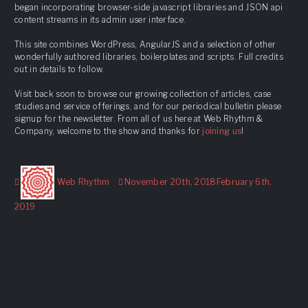
began incorporating browser-side javascript libraries and JSON api
content streams in its admin user interface.
This site combines WordPress, AngularJS and a selection of other
wonderfully authored libraries, boilerplates and scripts. Full credits
out in details to follow.
Visit back soon to browse our growing collection of articles, case
studies and service offerings, and for our periodical bulletin please
signup for the newsletter. From all of us here at Web Rhythm &
Company, welcome to the show and thanks for
joining us
!
Author
Posted
Web Rhythm
November 20th, 2018
February 6th,
on
2019