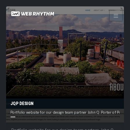
Load Facebook SDK for JavaScript -->
Skip
to
content
JQP DESIGN
Portfolio website for our design team partner John Q. Porter of Portlan