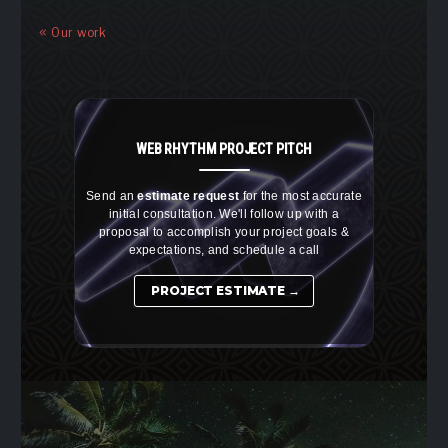
Our work
WEB RHYTHM
PROJECT PITCH
Send an
estimate request
for the most accurate
initial consultation. We'll follow up with a
proposal to accomplish your project goals &
expectations, and schedule a call
PROJECT ESTIMATE →