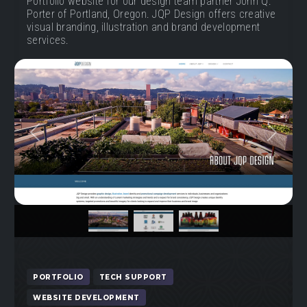
Portfolio website for our design team partner John Q.
Porter of Portland, Oregon. JQP Design offers creative
visual branding, illustration and brand development
services.
Previous
Next
PORTFOLIO
TECH SUPPORT
WEBSITE DEVELOPMENT