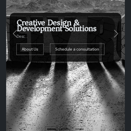
Creative Design &
Development Solutions
Previous
Next
Desc...
Request an estimate
About Us
Schedule a consultation
Schedule a consultation
Schedule a consultation