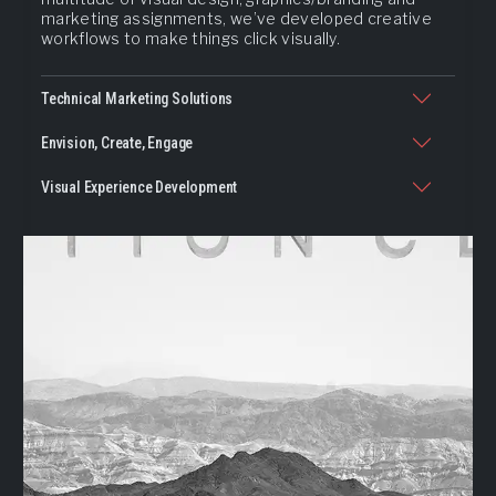
marketing assignments, we’ve developed creative
workflows to make things click visually.
Technical Marketing Solutions
Envision, Create, Engage
Visual Experience Development