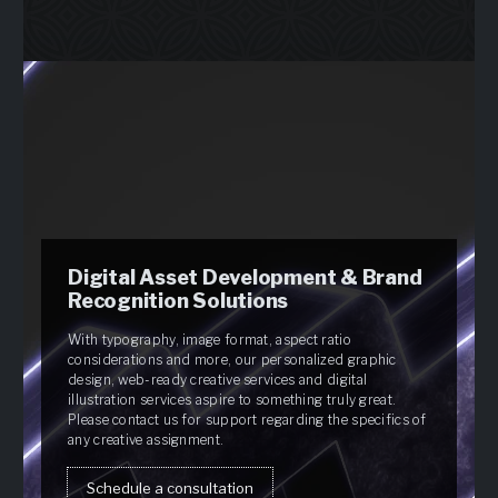
Digital Asset Development & Brand
Recognition Solutions
With typography, image format, aspect ratio
considerations and more, our personalized graphic
design, web-ready creative services and digital
illustration services aspire to something truly great.
Please contact us for support regarding the specifics of
any creative assignment.
Schedule a consultation