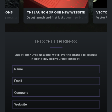
CATIONS
THE LAUNCH OF OUR NEW WEBSITE. IT’S ALIVE!
VECTOR F
ive website development solutions offering elegant, streamlined front end web a
Debut launch and first look at our new brand and front-end webs
Vector Fins
LET'S GET TO BUSINESS
Questions? Drop us a line, we'd love the chance to discuss
helping develop your next project: