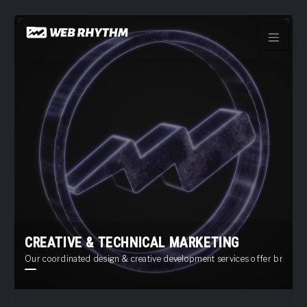
Load Facebook SDK for JavaScript -->
Skip
to
content
CREATIVE & TECHNICAL MARKETING
Our coordinated design & creative development services offer brand ide