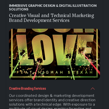
IMMERSIVE GRAPHIC DESIGN & DIGITAL ILLUSTRATION
SOLUTIONS
Creative Visual and Technical Marketing
Brand Development Services
Creative Branding Services
Our coordinated design & marketing development
services offer brand identity and creative direction
solutions with a technical edge. With exposure to a
multitude of visual design, graphics/branding and