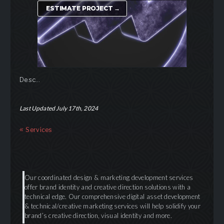
ESTIMATE PROJECT →
Desc…
Last Updated July 17th, 2024
Services
Our coordinated design & marketing development services
offer brand identity and creative direction solutions with a
technical edge. Our comprehensive digital asset development
& technical/creative marketing services will help solidify your
brand’s creative direction, visual identity and more.