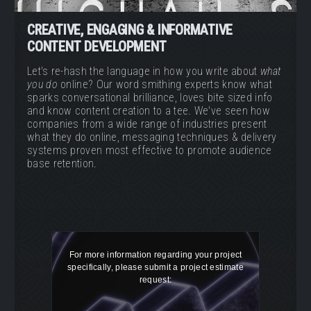
CREATIVE, ENGAGING & INFORMATIVE
CONTENT DEVELOPMENT
Let's re-hash the language in how you write about
what
you do
online? Our word smithing experts know what
sparks conversational brilliance, loves bite sized info
and know content creation to a tee. We've seen how
companies from a wide range of industries present
what they do online, messaging techniques & delivery
systems proven most effective to promote audience
base retention.
For more information regarding your project
specifically, please submit a project estimate
request: