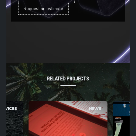
Request an estimate
RELATED PROJECTS
ERVICES
NEWS